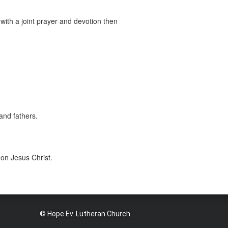
with a joint prayer and devotion then
and fathers.
 on Jesus Christ.
© Hope Ev. Lutheran Church