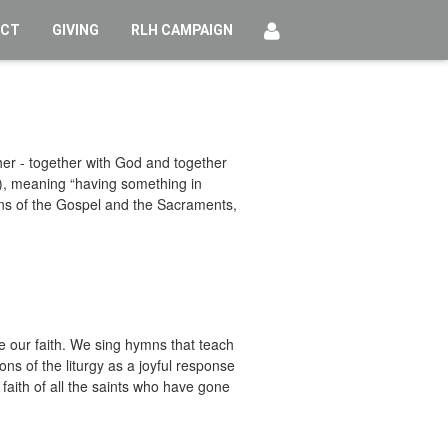
ECT
GIVING
RLH CAMPAIGN
her - together with God and together
), meaning “having something in
ans of the Gospel and the Sacraments,
 our faith. We sing hymns that teach
ns of the liturgy as a joyful response
aith of all the saints who have gone