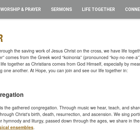
WORSHIP & PRAYER
SERMONS
LIFE TOGETHER
CONN
R
ough the saving work of Jesus Christ on the cross, we have life toget
ther” comes from the Greek word “koinonia” (pronounced “koy-no-nee-a”
life together as Christians comes from God Himself, especially by me
ng one another. At Hope, you can join and see our life together in:
regation
s the gathered congregation. Through music we hear, teach, and share
hrough Christ's birth, death, resurrection, and ascension. We sing portio
r hymnody and liturgy, passed down through the ages, we share in the f
sical ensembles
.