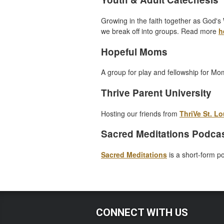
Growing in the faith together as God's 
we break off into groups. Read more
h
Hopeful Moms
A group for play and fellowship for Mo
Thrive Parent University
Hosting our friends from
ThriVe St. Lo
Sacred Meditations Podca
Sacred Meditations
is a short-form p
CONNECT WITH US