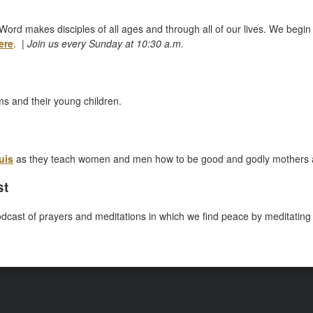
Word makes disciples of all ages and through all of our lives. We begin 
ere
. |
Join us every Sunday at 10:30 a.m.
ms and their young children.
uis
as they teach women and men how to be good and godly mothers 
st
odcast of prayers and meditations in which we find peace by meditating