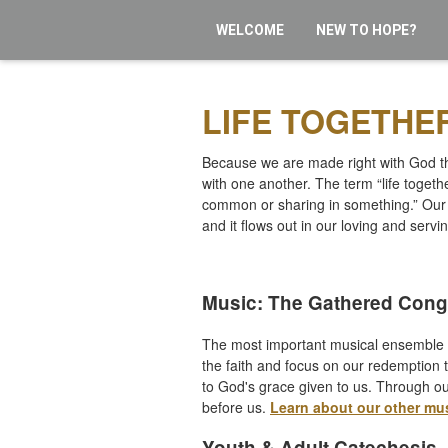
WELCOME
NEW TO HOPE?
LIFE TOGETHE
Because we are made right with God thr
with one another. The term “life toge
common or sharing in something.” Our 
and it flows out in our loving and servi
Music: The Gathered Cong
The most important musical ensemble i
the faith and focus on our redemption t
to God's grace given to us. Through ou
before us.
Learn about our other mu
Youth & Adult Catechesis