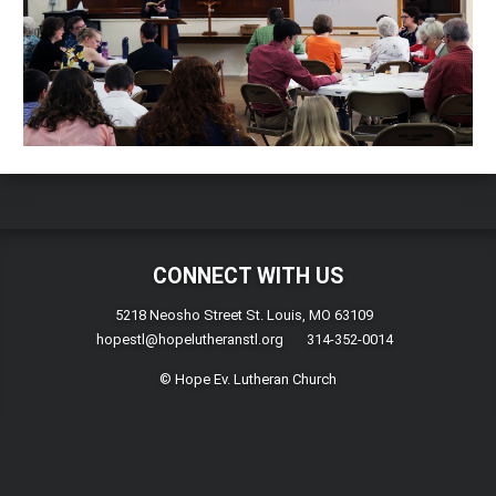
CONNECT WITH US
5218 Neosho Street St. Louis, MO 63109
hopestl@hopelutheranstl.org
314-352-0014
© Hope Ev. Lutheran Church