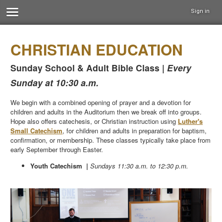
Sign in
CHRISTIAN EDUCATION
Sunday School & Adult Bible Class |
Every
Sunday at 10:30 a.m.
We begin with a combined opening of prayer and a devotion for
children and adults in the Auditorium then we break off into groups.
Hope also offers catechesis, or Christian instruction using
Luther's
Small Catechism
, for children and adults in preparation for baptism,
confirmation, or membership. These classes typically take place from
early September through Easter.
Youth Catechism |
Sundays 11:30 a.m. to 12:30 p.m.